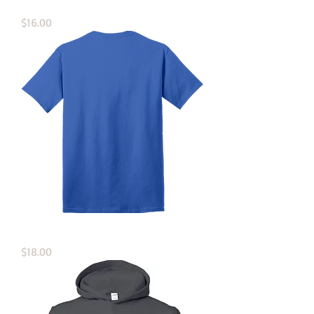
Adult Short Sleeved
Price
$16.00
Adult Short Sleeved - Plus Sizes
Price
$18.00