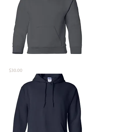
Youth Hooded Sweatshirt
Price
$30.00