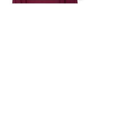
Adult Long Sleeved Shirt
Price
$18.00