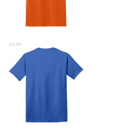
Youth Short Sleeved
Price
$14.00