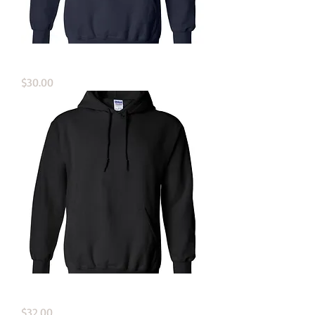
Adult Hooded Sweatshirt
Price
$30.00
Adult Hooded Sweatshirt - Plus Sizes
Price
$32.00