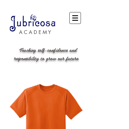
A C A D E M Y
Teaching self-confidence and
responsibility to grow our future