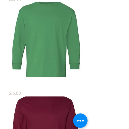
Youth Long Sleeved Shirt
Price
$15.00