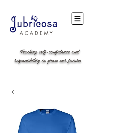
A C A D E M Y
Teaching self-confidence and
responsibility to grow our future