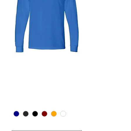
Adult Long Sleeved
Shirt - Plus Sizes
Price
$20.00
Color
*
Size
*