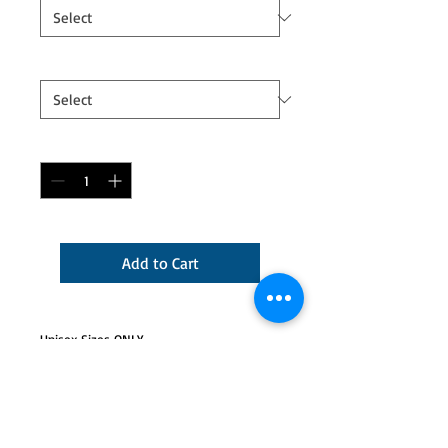
Logo
*
Quantity
*
Add to Cart
Unisex Sizes ONLY.
Jubricosa logo will be printed in light gray
or white lettering on color shirts and
black/color lettering on white shirts.
5.5 oz., pre-shrunk 50/50