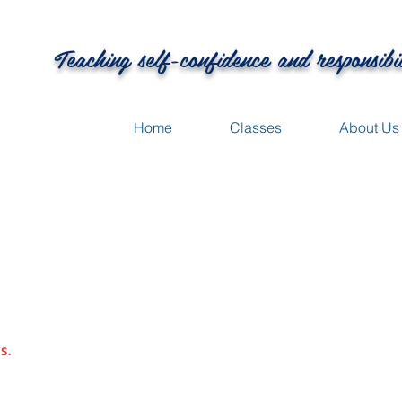
Teaching self-confidence and responsibi
Home
Classes
About Us
s.