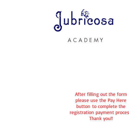
A C A D E M Y
After filling out the form
please use the Pay Here
button to complete the
registration payment proces
Thank you!!