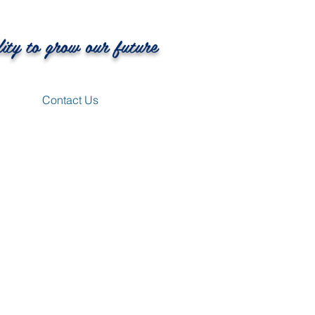
lity to grow our future
Contact Us