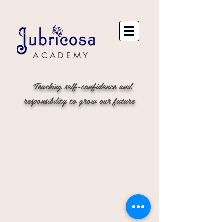
A C A D E M Y
Teaching self-confidence and
responsibility to grow our future