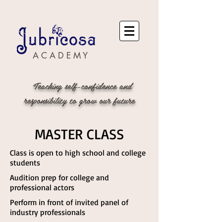
A C A D E M Y
Teaching self-confidence and
responsibility to grow our future
MASTER CLASS
Class is open to high school and college
students
Audition prep for college and
professional actors
Perform in front of invited panel of
industry professionals