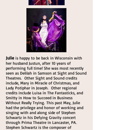
Julie
is happy to be back in Wisconsin with
her husband Justun, after 10 years of
performing full time! She was most recently
seen as Delilah in Samson at Sight and Sound
Theatres. Other Sight and Sound credits
include, Mary in Miracle of Christmas, and
Lady Potiphar in Joseph. Other regional
credits include Luisa in The Fantasticks, and
Smitty in How to Succeed in Business
Without Really Trying. This past May, Julie
had the privilege and honor of working and
singing with and along side of Stephen
Schwartz in his Defying Gravity concert
through Prima Theatre in Lancaster, PA.
Stephen Schwartz is the composer of