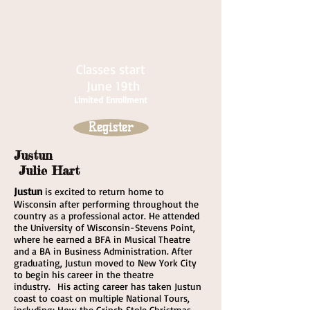
Classes start
June 19th
Limited Enrollment
Register
Justun
Julie Hart
Justun
is excited to return home to
Wisconsin after performing throughout the
country as a professional actor. He attended
the University of Wisconsin-Stevens Point,
where he earned a BFA in Musical Theatre
and a BA in Business Administration. After
graduating, Justun moved to New York City
to begin his career in the theatre
industry. His acting career has taken Justun
coast to coast on multiple National Tours,
including: How the Grinch Stole Christmas