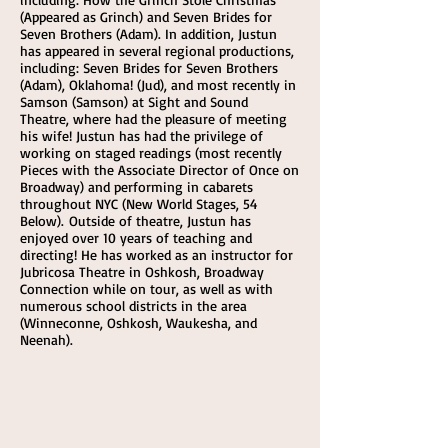
(Appeared as Grinch) and Seven Brides for
Seven Brothers (Adam). In addition, Justun
has appeared in several regional productions,
including: Seven Brides for Seven Brothers
(Adam), Oklahoma! (Jud), and most recently in
Samson (Samson) at Sight and Sound
Theatre, where had the pleasure of meeting
his wife! Justun has had the privilege of
working on staged readings (most recently
Pieces with the Associate Director of Once on
Broadway) and performing in cabarets
throughout NYC (New World Stages, 54
Below). Outside of theatre, Justun has
enjoyed over 10 years of teaching and
directing! He has worked as an instructor for
Jubricosa Theatre in Oshkosh, Broadway
Connection while on tour, as well as with
numerous school districts in the area
(Winneconne, Oshkosh, Waukesha, and
Neenah).