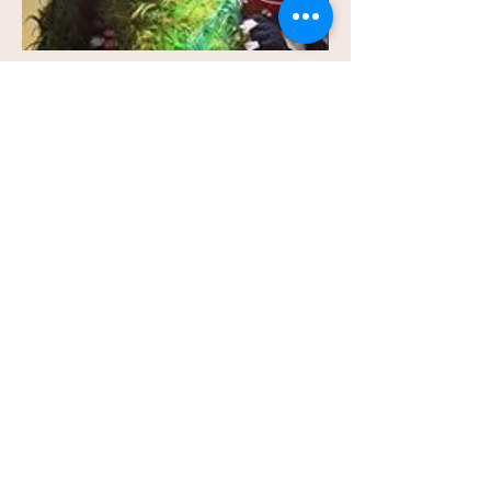
Information on Summer
Master Classes
A Summary:
This is a class designed for
advanced students who are looking to
succeed at the next level, both collegiate and
professional. The main areas of focus will be:
How to Select Appropriate Material, How to
Create an Effective Audition Repertoire and
Book, How to Market Yourself, Wardrobe
Selection, Finding Your Type, Creating a
Professional Headshot and Résumé, and
many other bits of practical advice on how to