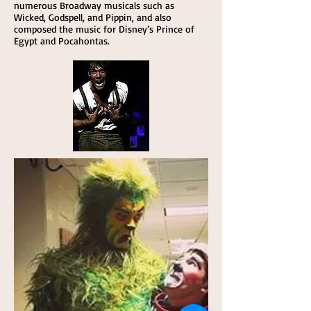
numerous Broadway musicals such as
Wicked, Godspell, and Pippin, and also
composed the music for Disney’s Prince of
Egypt and Pocahontas.